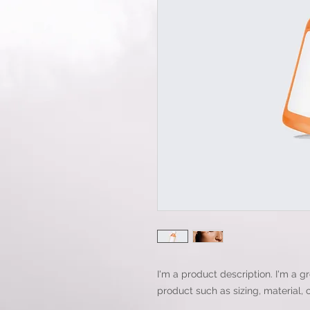
I'm a product description. I'm a g
product such as sizing, material, 