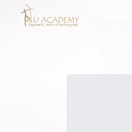
TANÁCSADÁ