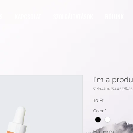
S
KAPCSOLAT
SZOLGÁLTATÁSOK
RÓLUNK
I'm a produ
Cikkszám: 364115376135
Ár
10 Ft
Color
*
Mennyiség
*