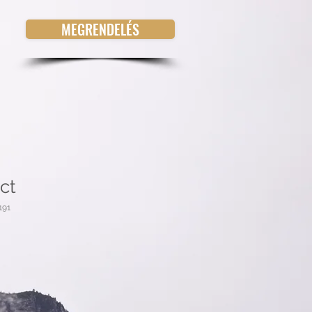
MEGRENDELÉS
ct
191