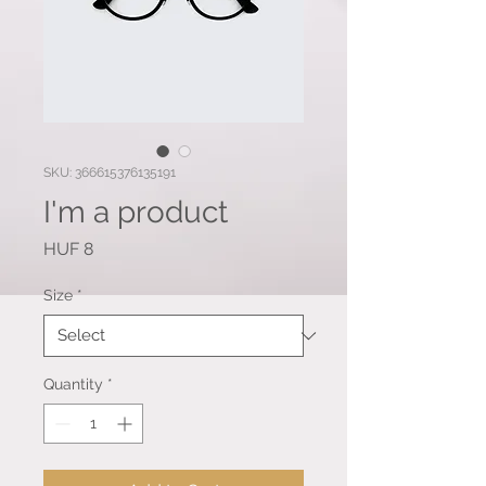
SKU: 366615376135191
I'm a product
Price
HUF 8
Size
*
Quantity
*