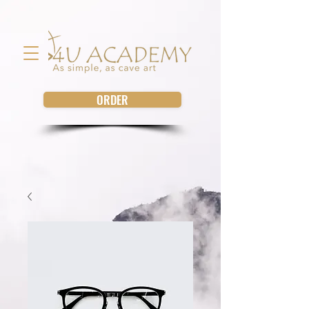
ORDER