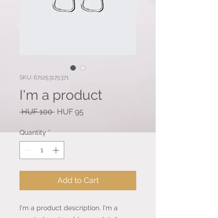
SKU: 671253175371
I'm a product
Regular
Sale
 HUF 100 
HUF 95
Price
Price
Quantity
*
Add to Cart
I'm a product description. I'm a 