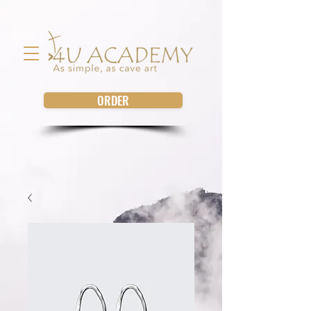
ORDER