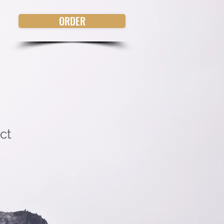
ORDER
ct