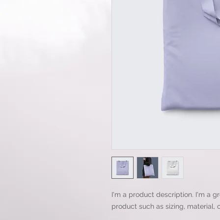
I'm a product description. I'm a g
product such as sizing, material, 