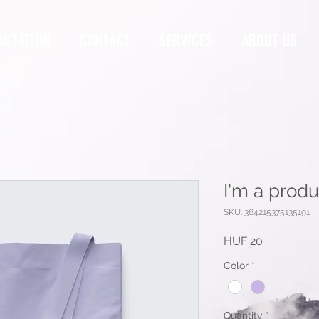
ULTATION
CONTACT
SERVICES
ABOUT US
I'm a produ
SKU: 364215375135191
Price
HUF 20
Color
*
Quantity
*